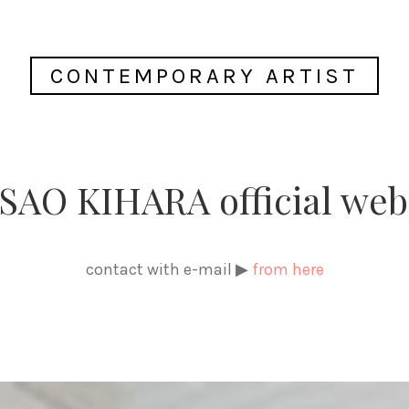
CONTEMPORARY ARTIST
AO KIHARA official web
contact with e-mail ▶
from here