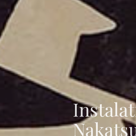
Instala
Nakats