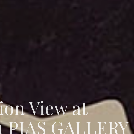
tion View at
u PIAS GALLERY