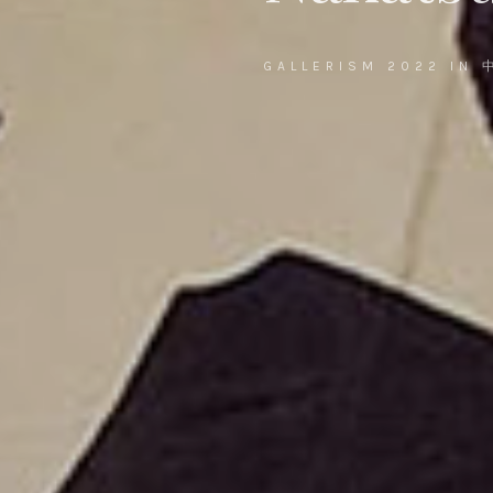
GALLERISM 2022 IN